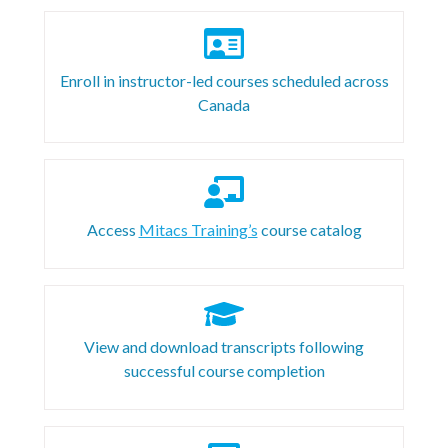
Enroll in instructor-led courses scheduled across
Canada
Access
Mitacs Training’s
course catalog
View and download transcripts following
successful course completion