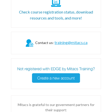
Check course registration status, download
resources and tools, and more!
training@mitacs.ca
Contact us:
Not registered with EDGE by Mitacs Training?
Create a new account
Mitacs is grateful to our government partners for
their support: