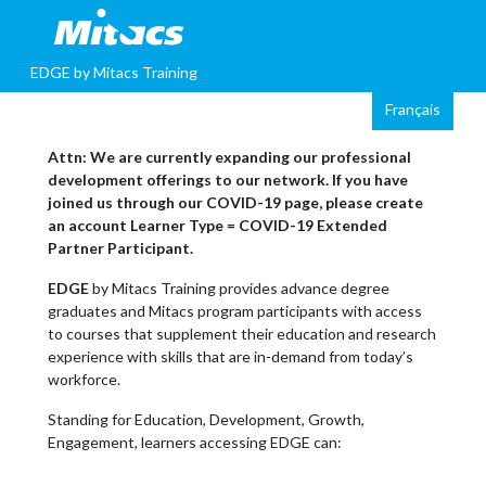
EDGE by Mitacs Training
Attn: We are currently expanding our professional
development offerings to our network. If you have
joined us through our COVID-19 page, please create
an account Learner Type = COVID-19 Extended
Partner Participant.
EDGE
by Mitacs Training provides advance degree
graduates and Mitacs program participants with access
to courses that supplement their education and research
experience with skills that are in-demand from today’s
workforce.
Standing for Education, Development, Growth,
Engagement, learners accessing EDGE can: